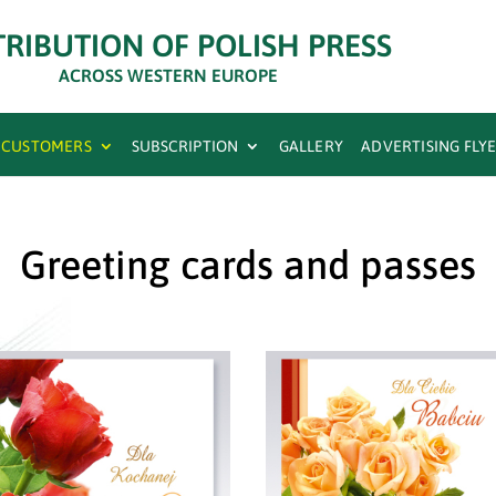
TRIBUTION OF POLISH PRESS
ACROSS WESTERN EUROPE
 CUSTOMERS
SUBSCRIPTION
GALLERY
ADVERTISING FLY
Greeting cards and passes