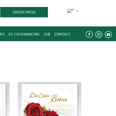
ORDER PRESS
w
ERS
EU CO-FINANCING
JOB
CONTACT


