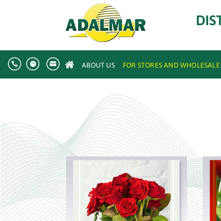
DIS



ABOUT US
FOR STORES AND WHOLESALE