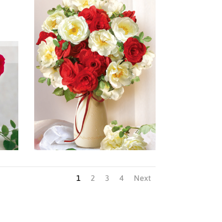
1
2
3
4
Next